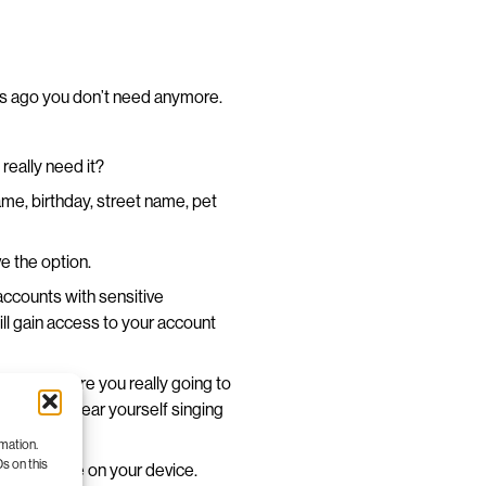
rs ago you don’t need anymore.
really need it?
me, birthday, street name, pet
e the option.
accounts with sensitive
ill gain access to your account
 section. Are you really going to
n clearly hear yourself singing
rmation.
s on this
p some space on your device.