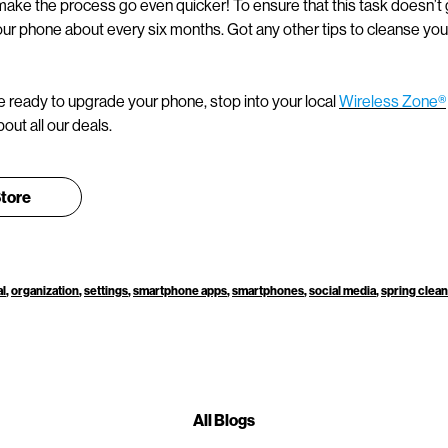
ake the process go even quicker! To ensure that this task doesn’t g
ur phone about every six months. Got any other tips to cleanse your 
 ready to upgrade your phone, stop into your local
Wireless Zone®
out all our deals.
Store
al
,
organization
,
settings
,
smartphone apps
,
smartphones
,
social media
,
spring clea
All Blogs