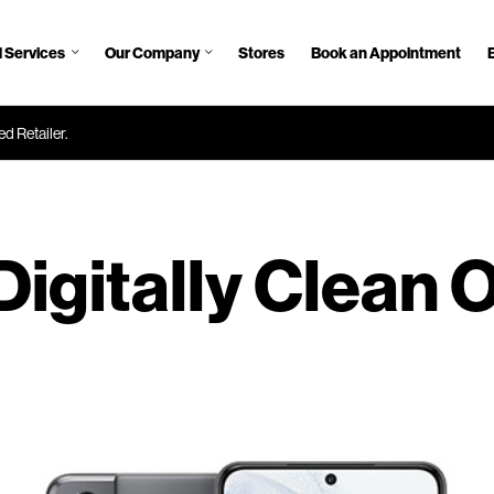
 Services
Our Company
Stores
Book an Appointment
d Retailer.
Digitally Clean 