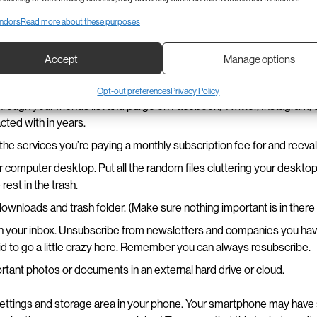
loud
,
Verizon Cloud
, or
Google Photos
.
ndors
Read more about these purposes
Digital Cleaning Tips
Accept
Manage options
Opt-out preferences
Privacy Policy
hrough your friends list and purge on Facebook, Twitter, Instagram,
acted with in years.
of the services you’re paying a monthly subscription fee for and reeva
 computer desktop. Put all the random files cluttering your desktop
rest in the trash.
wnloads and trash folder. (Make sure nothing important is in ther
gh your inbox. Unsubscribe from newsletters and companies you hav
id to go a little crazy here. Remember you can always resubscribe.
tant photos or documents in an external hard drive or cloud.
ettings and storage area in your phone. Your smartphone may have