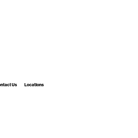
ntact Us
Locations