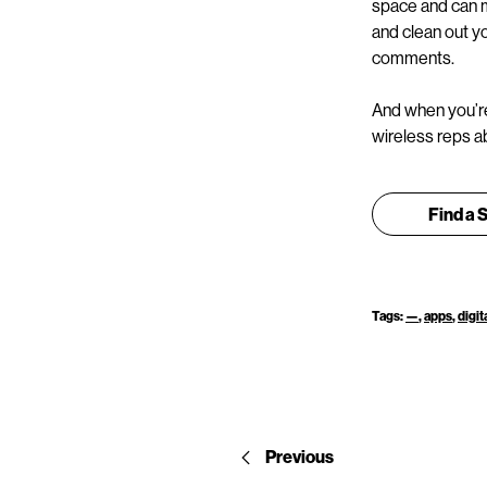
space and can m
and clean out yo
comments.
And when you’re
wireless reps ab
Find a 
Tags:
—
,
apps
,
digit
Previous