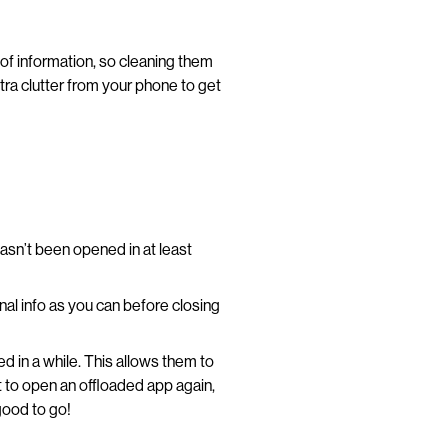
f information, so cleaning them
xtra clutter from your phone to get
hasn’t been opened in at least
nal info as you can before closing
d in a while. This allows them to
 to open an offloaded app again,
good to go!