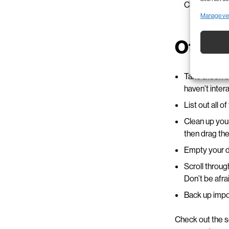
Check out
iC
Manage ve
Other 
Take a look t
haven’t inter
List out all 
Clean up your
then drag the 
Empty your do
Scroll throu
Don’t be afra
Back up impor
Check out the s