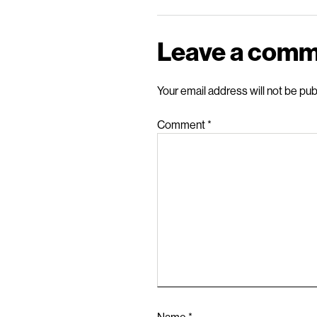
Leave a com
Your email address will not be pub
Comment
*
Name
*