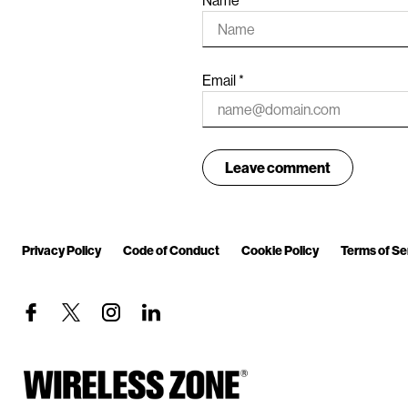
Email
*
Privacy Policy
Code of Conduct
Cookie Policy
Terms of Se