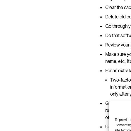
Clear the cac
Delete old co
Go through y
Do that softw
Review your p
Make sure yo
name, etc., it
For an extra 
Two-factor
informatio
only after
Go through an
rewatch that 
off-tune in 
To provide 
Consenting 
Use a cloud s
site. Not c