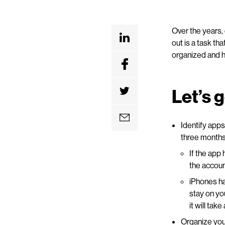
Over the years,
out is a task th
organized and h
Let’s 
Identify apps
three months,
If the app
the account
iPhones ha
stay on yo
it will ta
Organize your