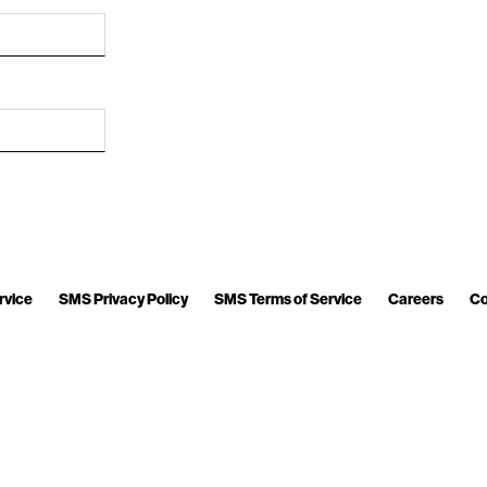
rvice
SMS Privacy Policy
SMS Terms of Service
Careers
Co