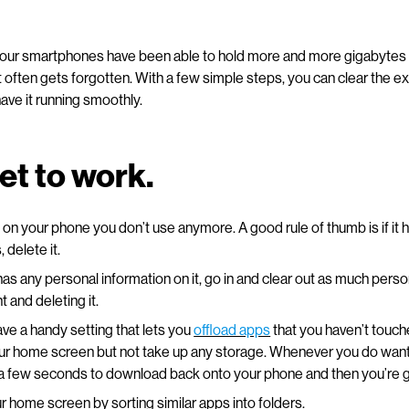
 our smartphones have been able to hold more and more gigabytes o
at often gets forgotten. With a few simple steps, you can clear the e
ave it running smoothly.
get to work.
 on your phone you don’t use anymore. A good rule of thumb is if it 
 delete it.
 has any personal information on it, go in and clear out as much perso
 and deleting it.
ve a handy setting that lets you
offload apps
that you haven’t touche
ur home screen but not take up any storage. Whenever you do want
ke a few seconds to download back onto your phone and then you’re 
 home screen by sorting similar apps into folders.