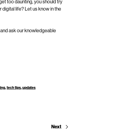
et too daunting, you should try
digital life? Let us know in the
and ask our knowledgeable
ning
,
tech tips
,
updates
Next