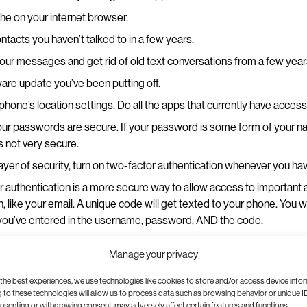
he on your internet browser.
ntacts you haven’t talked to in a few years.
our messages and get rid of old text conversations from a few yea
are update you’ve been putting off.
hone’s location settings. Do all the apps that currently have access 
ur passwords are secure. If your password is some form of your na
’s not very secure.
layer of security, turn on two-factor authentication whenever you hav
 authentication is a more secure way to allow access to important 
n, like your email. A unique code will get texted to your phone. You w
 you’ve entered in the username, password, AND the code.
d clean out your camera roll, especially the screenshots and videos
Manage your privacy
15-second video you took at a concert three years ago where you ca
the background?
the best experiences, we use technologies like cookies to store and/or access device info
to these technologies will allow us to process data such as browsing behavior or unique ID
ervice to back up and keep your photos safe. Plus, this will free u
onsenting or withdrawing consent, may adversely affect certain features and functions.