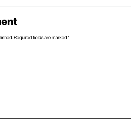
ment
lished.
Required fields are marked
*