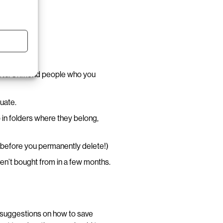
 etc. Unfriend people who you
luate.
 in folders where they belong,
e before you permanently delete!)
en’t bought from in a few months.
 suggestions on how to save