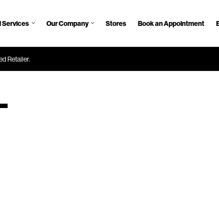
 Services
Our Company
Stores
Book an Appointment
d Retailer.
—