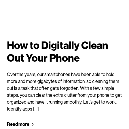
How to Digitally Clean
Out Your Phone
Over the years, our smartphones have been able to hold
more and more gigabytes of information, so cleaning them
out is a task that often gets forgotten. With a few simple
steps, you can clear the extra clutter from your phone to get
organized and have it running smoothly. Let’s get to work.
Identify apps […]
Read more