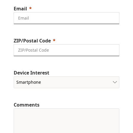
Email
ZIP/Postal Code
Device Interest
Comments