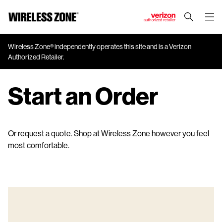
J
u
m
Wireless Zone® independently operates this site and is a Verizon
Authorized Retailer.
p
t
o
Start an Order
M
a
i
n
Or request a quote. Shop at Wireless Zone however you feel
C
most comfortable.
o
n
t
e
n
t