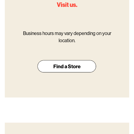
Visit us.
Business hours may vary depending on your
location.