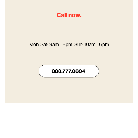
Call now.
Mon-Sat: 9am - 8pm, Sun: 10am - 6pm