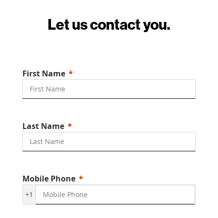
Let us contact you.
First Name
Last Name
Mobile Phone
+1