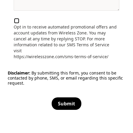
Opt in to receive automated promotional offers and
account updates from Wireless Zone. You may
cancel at any time by replying STOP. For more
information related to our SMS Terms of Service
visit
https://wirelesszone.com/sms-terms-of-service/
Disclaimer:
By submitting this form, you consent to be
contacted by phone, SMS, or email regarding this specific
request.
Submit