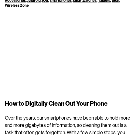
Accessories
,
Android
,
iOS
,
smartphones
,
smartwatches
,
Tablets
,
tech
,
Wireless Zone
How to Digitally Clean Out Your Phone
Over the years, our smartphones have been able to hold more
and more gigabytes of information, so cleaning them out is a
task that often gets forgotten. With a few simple steps, you