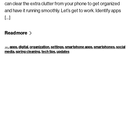
can clear the extra clutter from your phone to get organized
and have it running smoothly. Let’s get to work. Identify apps
[…]
Read more
—
,
apps
,
digital
,
organization
,
settings
,
smartphone apps
,
smartphones
,
social
media
,
spring cleaning
,
tech tips
,
updates