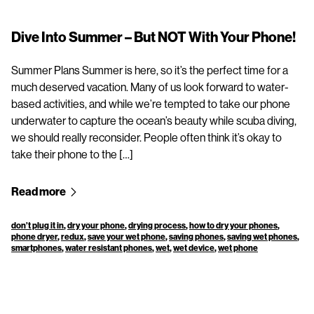
Dive Into Summer – But NOT With Your Phone!
Summer Plans Summer is here, so it’s the perfect time for a
much deserved vacation. Many of us look forward to water-
based activities, and while we’re tempted to take our phone
underwater to capture the ocean’s beauty while scuba diving,
we should really reconsider. People often think it’s okay to
take their phone to the […]
Read more
don’t plug it in
,
dry your phone
,
drying process
,
how to dry your phones
,
phone dryer
,
redux
,
save your wet phone
,
saving phones
,
saving wet phones
,
smartphones
,
water resistant phones
,
wet
,
wet device
,
wet phone