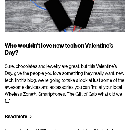
Who wouldn’t love new tech on Valentine’s
Day?
Sure, chocolates and jewelry are great, but this Valentine’s
Day, give the people you love something they really want: new
tech. In this blog, we’re going to take a look at just some of the
awesome devices and accessories you can find at your local
Wireless Zone®. Smartphones: The Gift of Gab What did we
[…]
Read more