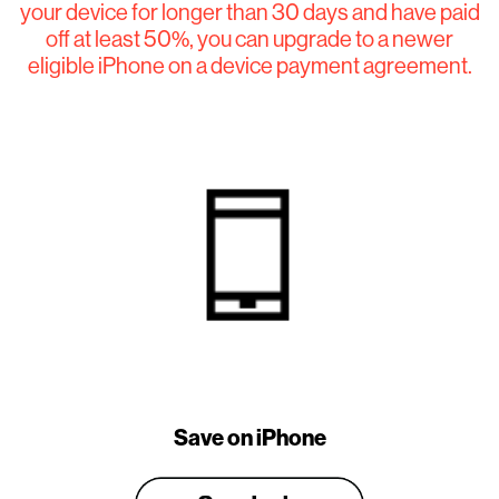
your device for longer than 30 days and have paid
off at least 50%, you can upgrade to a newer
eligible iPhone on a device payment agreement.
Save on iPhone