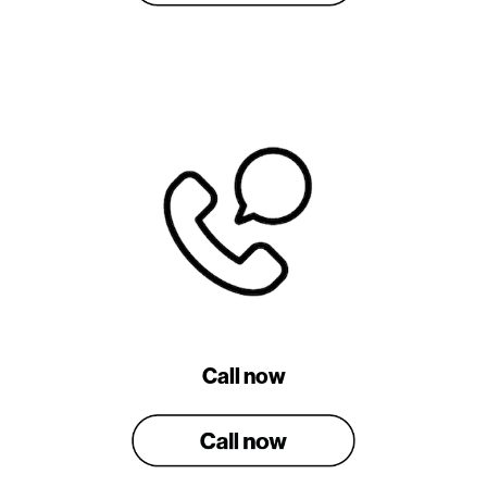
Call now