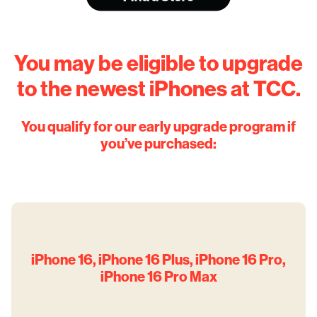
You may be eligible to upgrade
to the newest iPhones at TCC.
You qualify for our early upgrade program if
you’ve purchased:
iPhone 16, iPhone 16 Plus, iPhone 16 Pro,
iPhone 16 Pro Max