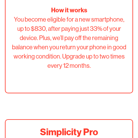
How it works
You become eligible for a new smartphone,
up to $830, after paying just 33% of your
device. Plus, we’ll pay off the remaining
balance when you return your phone in good
working condition. Upgrade up to two times
every 12 months.
Simplicity Pro