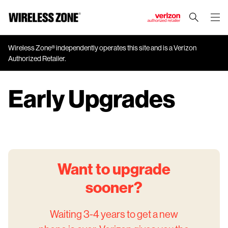
J
u
m
Wireless Zone® independently operates this site and is a Verizon
Authorized Retailer.
p
t
o
Early Upgrades
M
a
i
n
C
o
Want to upgrade
n
t
sooner?
e
n
Waiting 3-4 years to get a new
t