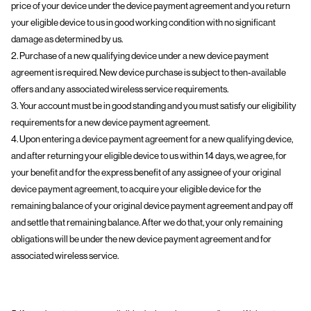
price of your device under the device payment agreement and you return
your eligible device to us in good working condition with no significant
damage as determined by us.
2. Purchase of a new qualifying device under a new device payment
agreement is required. New device purchase is subject to then-available
offers and any associated wireless service requirements.
3. Your account must be in good standing and you must satisfy our eligibility
requirements for a new device payment agreement.
4. Upon entering a device payment agreement for a new qualifying device,
and after returning your eligible device to us within 14 days, we agree, for
your benefit and for the express benefit of any assignee of your original
device payment agreement, to acquire your eligible device for the
remaining balance of your original device payment agreement and pay off
and settle that remaining balance. After we do that, your only remaining
obligations will be under the new device payment agreement and for
associated wireless service.