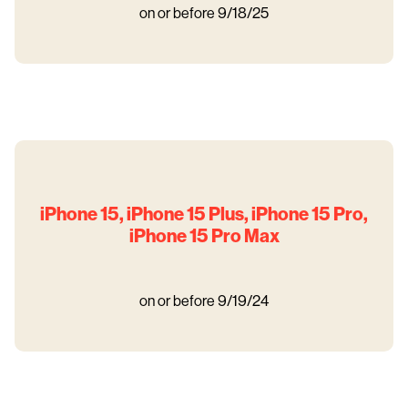
on or before 9/18/25
iPhone 15, iPhone 15 Plus, iPhone 15 Pro,
iPhone 15 Pro Max
on or before 9/19/24