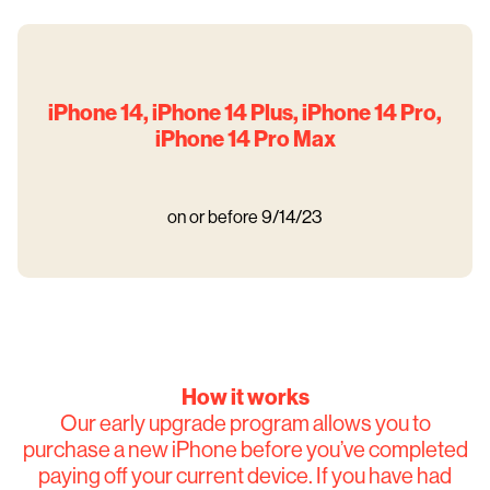
iPhone 14, iPhone 14 Plus, iPhone 14 Pro,
iPhone 14 Pro Max
on or before 9/14/23
How it works
Our early upgrade program allows you to
purchase a new iPhone before you’ve completed
paying off your current device. If you have had