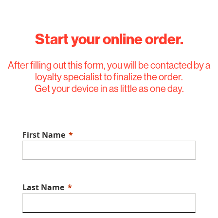
Start your online order.
After filling out this form, you will be contacted by a
loyalty specialist to finalize the order.
Get your device in as little as one day.
First Name
Last Name