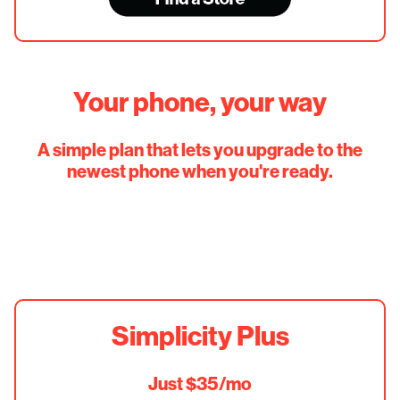
Your phone, your way
A simple plan that lets you upgrade to the
newest phone when you're ready.
Simplicity Plus
Just $35/mo