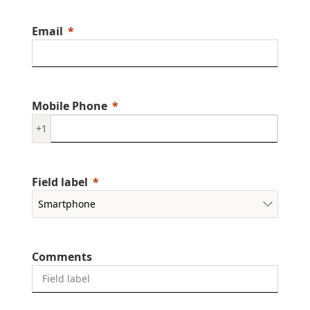
Email
Mobile Phone
+1
Field label
Comments