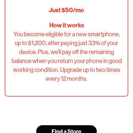
Just $50/mo
How it works
You become eligible for a new smartphone,
up to $1,200, after paying just 33% of your
device. Plus, we’ll pay off the remaining
balance when you return your phone in good
working condition. Upgrade up to two times
every 12 months.