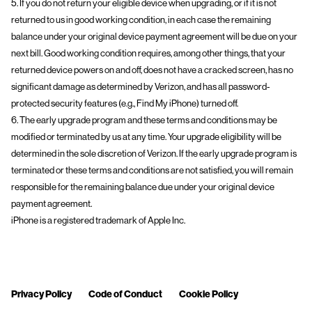
5. If you do not return your eligible device when upgrading, or if it is not
returned to us in good working condition, in each case the remaining
balance under your original device payment agreement will be due on your
next bill. Good working condition requires, among other things, that your
returned device powers on and off, does not have a cracked screen, has no
significant damage as determined by Verizon, and has all password-
protected security features (e.g., Find My iPhone) turned off.
6. The early upgrade program and these terms and conditions may be
modified or terminated by us at any time. Your upgrade eligibility will be
determined in the sole discretion of Verizon. If the early upgrade program is
terminated or these terms and conditions are not satisfied, you will remain
responsible for the remaining balance due under your original device
payment agreement.
iPhone is a registered trademark of Apple Inc.
Privacy Policy
Code of Conduct
Cookie Policy