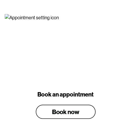
Book an appointment