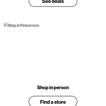
Shop in person