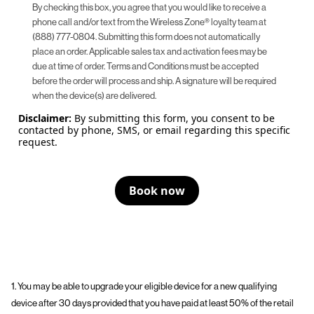
By checking this box, you agree that you would like to receive a
phone call and/or text from the Wireless Zone® loyalty team at
(888) 777-0804. Submitting this form does not automatically
place an order. Applicable sales tax and activation fees may be
due at time of order. Terms and Conditions must be accepted
before the order will process and ship. A signature will be required
when the device(s) are delivered.
Disclaimer:
By submitting this form, you consent to be
contacted by phone, SMS, or email regarding this specific
request.
Book now
1. You may be able to upgrade your eligible device for a new qualifying
device after 30 days provided that you have paid at least 50% of the retail