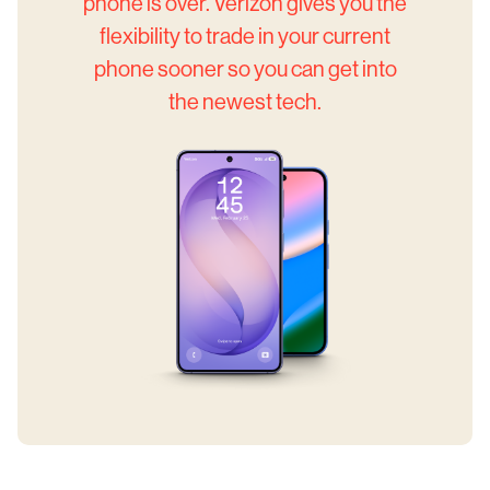
phone is over. Verizon gives you the
flexibility to trade in your current
phone sooner so you can get into
the newest tech.