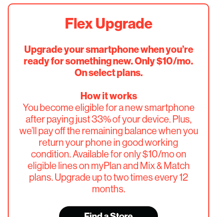
Flex Upgrade
Upgrade your smartphone when you’re
ready for something new. Only $10/mo.
On select plans.
How it works
You become eligible for a new smartphone
after paying just 33% of your device. Plus,
we’ll pay off the remaining balance when you
return your phone in good working
condition. Available for only $10/mo on
eligible lines on myPlan and Mix & Match
plans. Upgrade up to two times every 12
months.