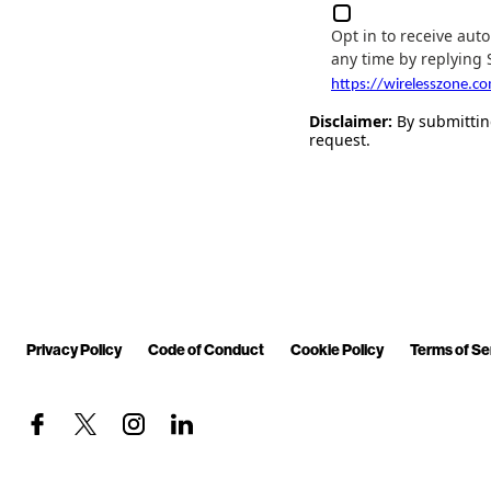
Opt in to receive au
any time by replying 
https://wirelesszone.c
Disclaimer:
By submitting
request.
Privacy Policy
Code of Conduct
Cookie Policy
Terms of Se