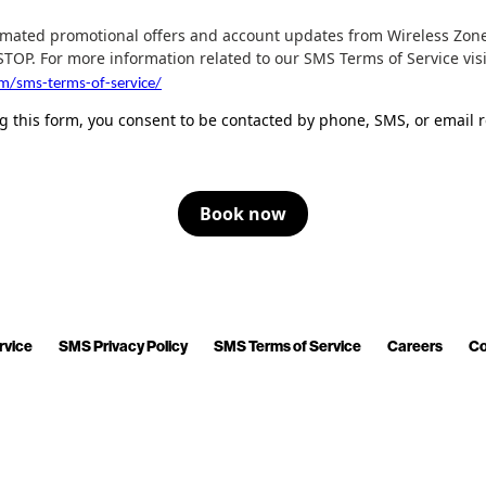
tomated promotional offers and account updates from Wireless Zone
STOP. For more information related to our SMS Terms of Service vi
om/sms-terms-of-service/
 this form, you consent to be contacted by phone, SMS, or email r
Book now
rvice
SMS Privacy Policy
SMS Terms of Service
Careers
Co