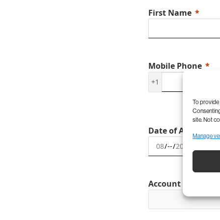
First Name
Mobile Phone
+1
To provide 
Consenting 
site. Not c
Date of Appointm
Manage ve
Account Type