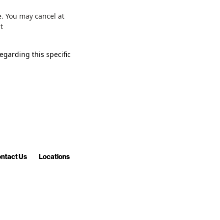
. You may cancel at
sit
egarding this specific
ntact Us
Locations