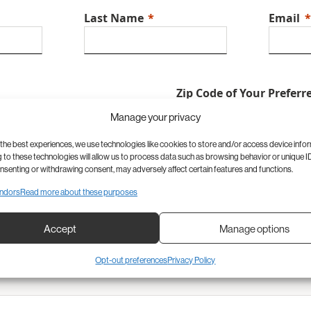
Last Name
Email
Zip Code of Your Preferr
Manage your privacy
the best experiences, we use technologies like cookies to store and/or access device info
to these technologies will allow us to process data such as browsing behavior or unique ID
onsenting or withdrawing consent, may adversely affect certain features and functions.
ent
Time of Appointment
Reason 
ndors
Read more about these purposes
Accept
Manage options
Opt-out preferences
Privacy Policy