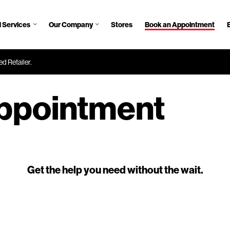
 Services
Our Company
Stores
Book an Appointment
d Retailer.
ppointment
Get the help you need without the wait.