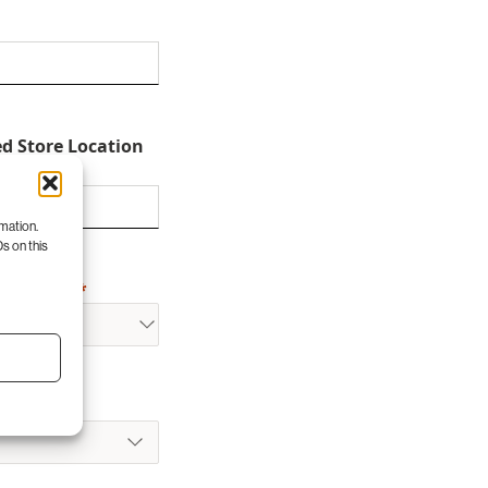
ed Store Location
rmation.
s on this
for Visit