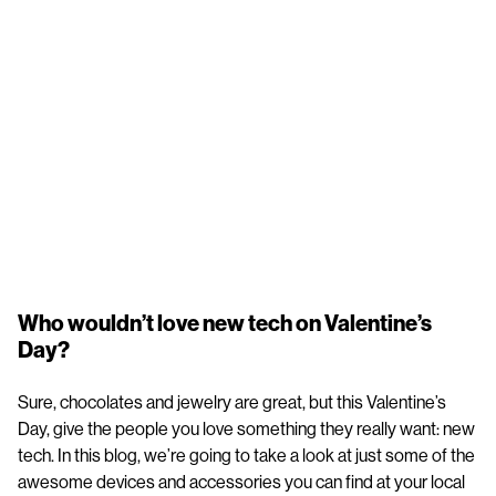
Who wouldn’t love new tech on Valentine’s
Day?
Sure, chocolates and jewelry are great, but this Valentine’s
Day, give the people you love something they really want: new
tech. In this blog, we’re going to take a look at just some of the
awesome devices and accessories you can find at your local