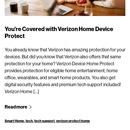
You’re Covered with Verizon Home Device
Protect
You already know that Verizon has amazing protection for your
devices. But did you know that Verizon also offers that same
protection for your home? Verizon Device Home Protect
provides protection for eligible home entertainment, home
office, wearables, and smart home products. You also get
digital security features and premium tech support included!
Verizon Home […]
Read more
Smart Home
,
tech
,
tech support
,
verizon protect home