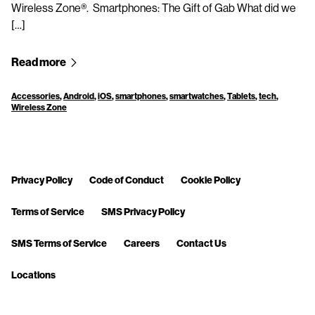
Wireless Zone®. Smartphones: The Gift of Gab What did we
[…]
Read more
Accessories
,
Android
,
iOS
,
smartphones
,
smartwatches
,
Tablets
,
tech
,
Wireless Zone
Privacy Policy
Code of Conduct
Cookie Policy
Terms of Service
SMS Privacy Policy
SMS Terms of Service
Careers
Contact Us
Locations