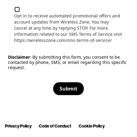
Opt in to receive automated promotional offers and
account updates from Wireless Zone. You may
cancel at any time by replying STOP. For more
information related to our SMS Terms of Service visit
https://wirelesszone.com/sms-terms-of-service/
Disclaimer:
By submitting this form, you consent to be
contacted by phone, SMS, or email regarding this specific
request.
Submit
Privacy Policy
Code of Conduct
Cookie Policy