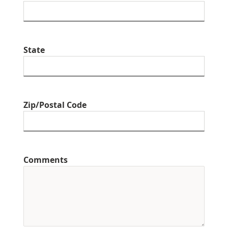
State
Zip/Postal Code
Comments