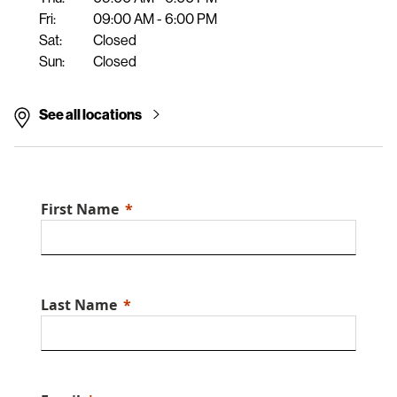
Fri:
09:00 AM - 6:00 PM
Sat:
Closed
Sun:
Closed
See all locations
First Name
Last Name