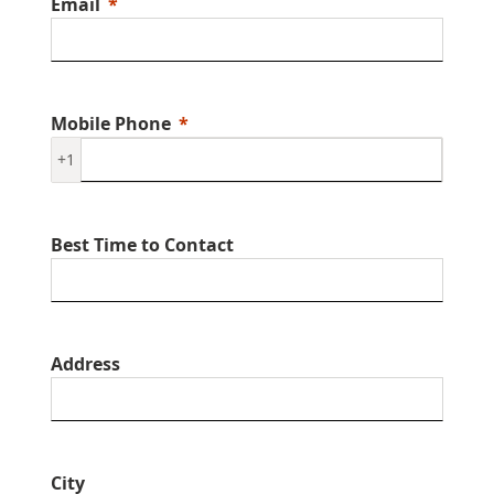
Email
Mobile Phone
+1
Best Time to Contact
Address
City