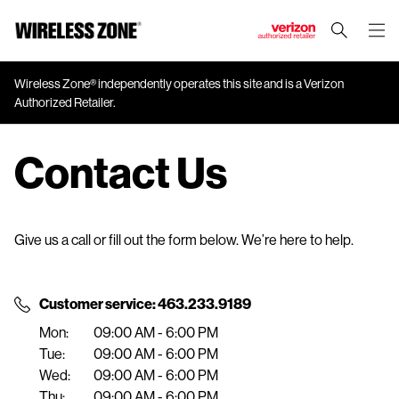
J
u
m
Wireless Zone® independently operates this site and is a Verizon
Authorized Retailer.
p
t
o
Contact Us
M
a
i
n
Give us a call or fill out the form below. We’re here to help.
C
o
n
Customer service: 463.233.9189
t
Mon:
09:00 AM - 6:00 PM
e
Tue:
09:00 AM - 6:00 PM
n
Wed:
09:00 AM - 6:00 PM
t
Thu:
09:00 AM - 6:00 PM