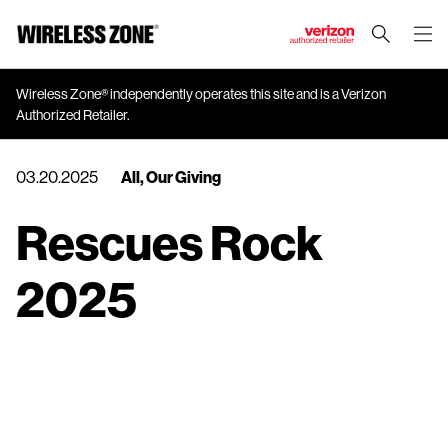
J
u
m
Wireless Zone® independently operates this site and is a Verizon
Authorized Retailer.
p
t
o
03.20.2025
All
,
Our Giving
M
a
Rescues Rock
i
n
2025
C
o
n
t
e
n
t