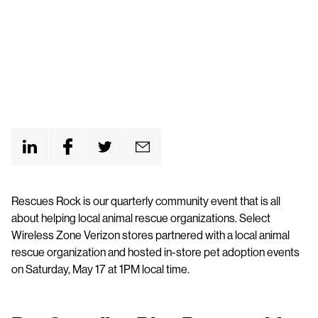
Rescues Rock is our quarterly community event that is all
about helping local animal rescue organizations. Select
Wireless Zone Verizon stores partnered with a local animal
rescue organization and hosted in-store pet adoption events
on Saturday, May 17 at 1PM local time.