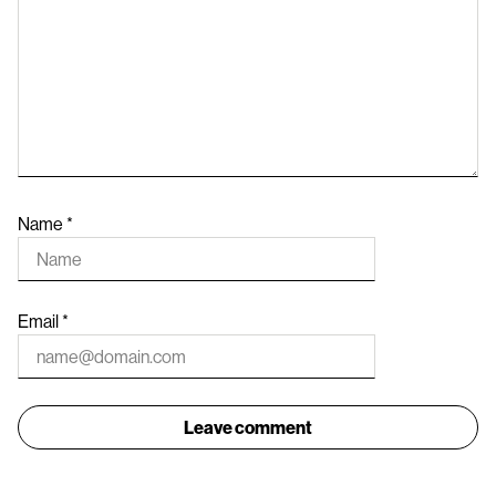
Name
*
Email
*