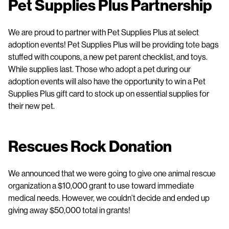
Pet Supplies Plus Partnership
We are proud to partner with Pet Supplies Plus at select
adoption events! Pet Supplies Plus will be providing tote bags
stuffed with coupons, a new pet parent checklist, and toys.
While supplies last. Those who adopt a pet during our
adoption events will also have the opportunity to win a Pet
Supplies Plus gift card to stock up on essential supplies for
their new pet.
Rescues Rock Donation
We announced that we were going to give one animal rescue
organization a $10,000 grant to use toward immediate
medical needs. However, we couldn’t decide and ended up
giving away $50,000 total in grants!