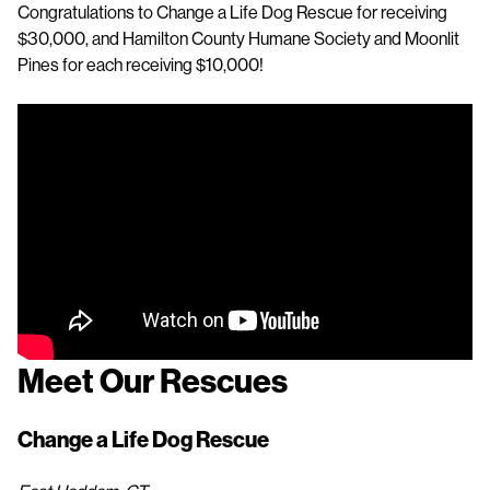
Congratulations to Change a Life Dog Rescue for receiving
$30,000, and Hamilton County Humane Society and Moonlit
Pines for each receiving $10,000!
Meet Our Rescues
Change a Life Dog Rescue