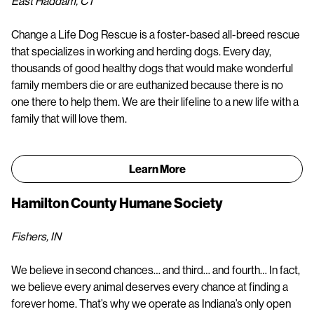
East Haddam, CT
Change a Life Dog Rescue is a foster-based all-breed rescue
that specializes in working and herding dogs. Every day,
thousands of good healthy dogs that would make wonderful
family members die or are euthanized because there is no
one there to help them. We are their lifeline to a new life with a
family that will love them.
Learn More
Hamilton County Humane Society
Fishers, IN
We believe in second chances… and third… and fourth… In fact,
we believe every animal deserves every chance at finding a
forever home. That’s why we operate as Indiana’s only open