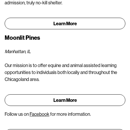
admission, truly no-kill shelter.
Learn More
Moonlit Pines
Manhattan, IL
Our mission is to offer equine and animal assisted learning
opportunities to individuals both locally and throughout the
Chicagoland area.
Learn More
Follow us on
Facebook
for more information.