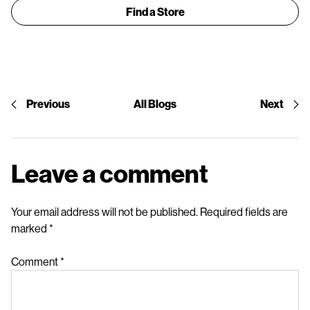
Find a Store
Previous
All Blogs
Next
Leave a comment
Your email address will not be published.
Required fields are
marked
*
Comment
*