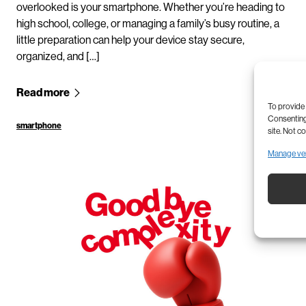
overlooked is your smartphone. Whether you’re heading to
high school, college, or managing a family’s busy routine, a
little preparation can help your device stay secure,
organized, and […]
Read more
To provide 
Consenting 
smartphone
site. Not c
Manage ve