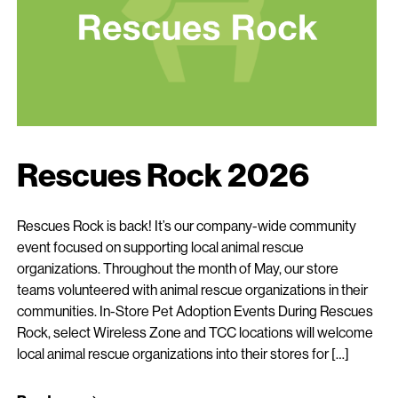
Rescues Rock 2026
Rescues Rock is back! It’s our company-wide community
event focused on supporting local animal rescue
organizations. Throughout the month of May, our store
teams volunteered with animal rescue organizations in their
communities. In-Store Pet Adoption Events During Rescues
Rock, select Wireless Zone and TCC locations will welcome
local animal rescue organizations into their stores for […]