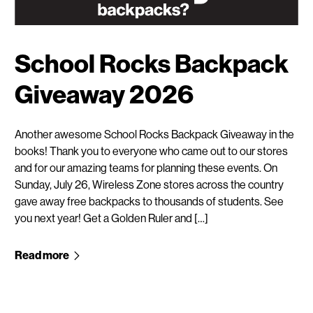
School Rocks Backpack
Giveaway 2026
Another awesome School Rocks Backpack Giveaway in the
books! Thank you to everyone who came out to our stores
and for our amazing teams for planning these events. On
Sunday, July 26, Wireless Zone stores across the country
gave away free backpacks to thousands of students. See
you next year! Get a Golden Ruler and […]
Read more