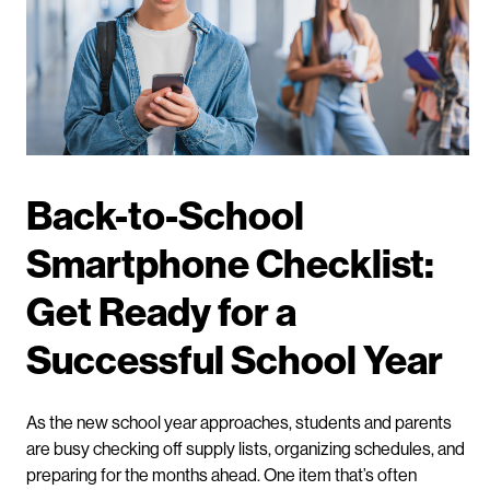
Back-to-School
Smartphone Checklist:
Get Ready for a
Successful School Year
As the new school year approaches, students and parents
are busy checking off supply lists, organizing schedules, and
preparing for the months ahead. One item that’s often