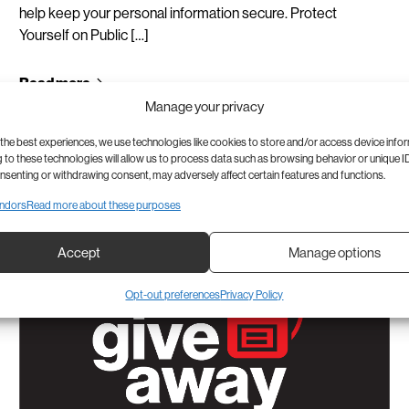
help keep your personal information secure. Protect
Yourself on Public […]
Read more
Manage your privacy
the best experiences, we use technologies like cookies to store and/or access device info
to these technologies will allow us to process data such as browsing behavior or unique ID
onsenting or withdrawing consent, may adversely affect certain features and functions.
ndors
Read more about these purposes
Accept
Manage options
Opt-out preferences
Privacy Policy