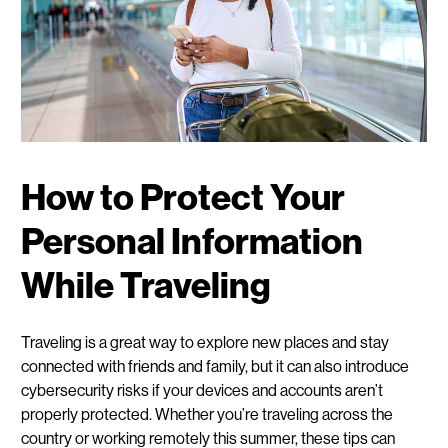
How to Protect Your
Personal Information
While Traveling
Traveling is a great way to explore new places and stay
connected with friends and family, but it can also introduce
cybersecurity risks if your devices and accounts aren’t
properly protected. Whether you’re traveling across the
country or working remotely this summer, these tips can