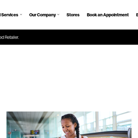
 Services
Our Company
Stores
Book an Appointment
d Retailer.