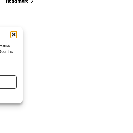
Read more
rmation.
s on this