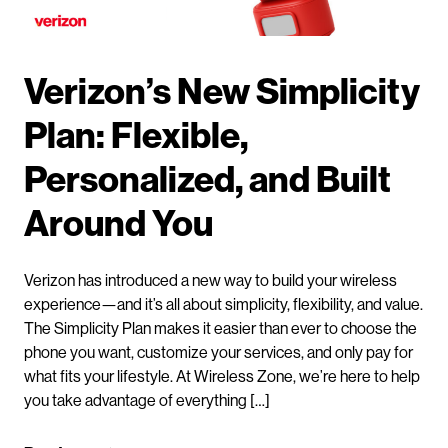
Verizon’s New Simplicity
Plan: Flexible,
Personalized, and Built
Around You
Verizon has introduced a new way to build your wireless
experience—and it’s all about simplicity, flexibility, and value.
The Simplicity Plan makes it easier than ever to choose the
phone you want, customize your services, and only pay for
what fits your lifestyle. At Wireless Zone, we’re here to help
you take advantage of everything […]