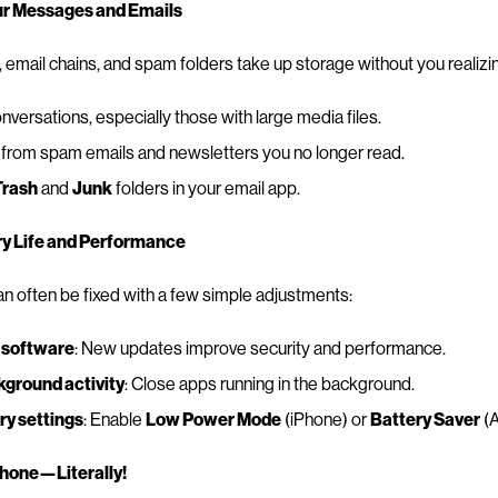
ur Messages and Emails
email chains, and spam folders take up storage without you realizing
nversations, especially those with large media files.
from spam emails and newsletters you no longer read.
Trash
and
Junk
folders in your email app.
ry Life and Performance
n often be fixed with a few simple adjustments:
 software
: New updates improve security and performance.
ground activity
: Close apps running in the background.
ry settings
: Enable
Low Power Mode
(iPhone) or
Battery Saver
(A
Phone—Literally!