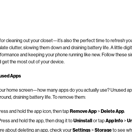
t for cleaning out your closet—it’s also the perfect time to refresh 
te clutter, slowing them down and draining battery life. A little digi
rformance and keeping your phone running like new. Follow these si
get the most out of your device.
nused Apps
 your home screen—how many apps do you actually use? Unused ap
round, draining battery life. To remove them:
ess and hold the app icon, then tap
Remove App
>
Delete App
.
ress and hold the app, then drag it to
Uninstall
or tap
App Info
>
Un
ure about deleting an app, check your
Settings
>
Storage
to see wh