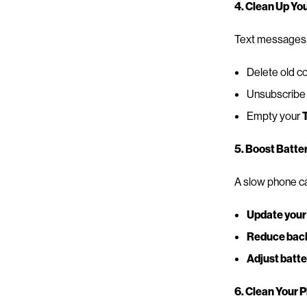
4. Clean Up Yo
Text messages, 
Delete old co
Unsubscribe 
Empty your
5. Boost Batte
A slow phone ca
Update your
Reduce back
Adjust batte
6. Clean Your 