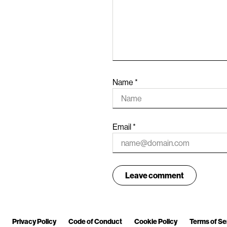
Name
*
Email
*
Privacy Policy
Code of Conduct
Cookie Policy
Terms of Se