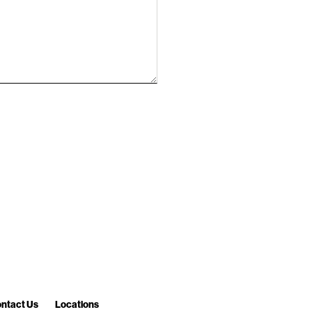
ntact Us
Locations