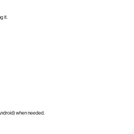
 it.
ndroid) when needed.