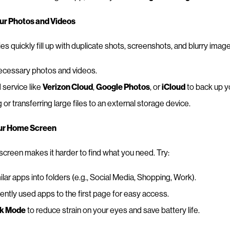
our Photos and Videos
ies quickly fill up with duplicate shots, screenshots, and blurry imag
ecessary photos and videos.
 service like
Verizon Cloud
,
Google Photos
, or
iCloud
to back up yo
r transferring large files to an external storage device.
our Home Screen
reen makes it harder to find what you need. Try:
lar apps into folders (e.g., Social Media, Shopping, Work).
ntly used apps to the first page for easy access.
k Mode
to reduce strain on your eyes and save battery life.