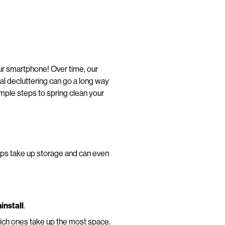
your smartphone! Over time, our
tal decluttering can go a long way
mple steps to spring clean your
ps take up storage and can even
install
.
ich ones take up the most space.