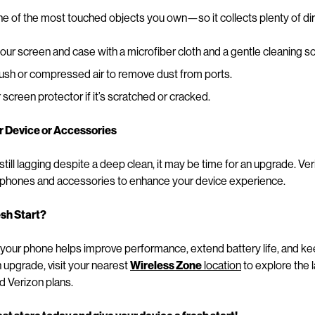
ne of the most touched objects you own—so it collects plenty of di
r screen and case with a microfiber cloth and a gentle cleaning so
rush or compressed air to remove dust from ports.
screen protector if it’s scratched or cracked.
r Device or Accessories
 still lagging despite a deep clean, it may be time for an upgrade. Ve
tphones and accessories to enhance your device experience.
esh Start?
 your phone helps improve performance, extend battery life, and keep
upgrade, visit your nearest
Wireless Zone
location
to explore the 
d Verizon plans.