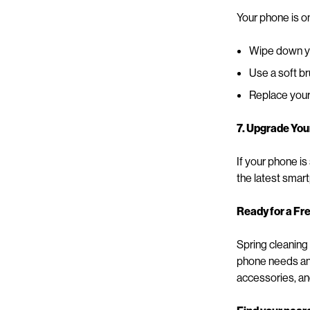
Your phone is o
Wipe down you
Use a soft b
Replace your 
7. Upgrade You
If your phone is
the latest smar
Ready for a Fr
Spring cleaning
phone needs an 
accessories, an