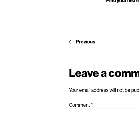
Find your neare
Previous
Leave a com
Your email address will not be pub
Comment
*