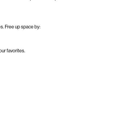
es. Free up space by:
ur favorites.