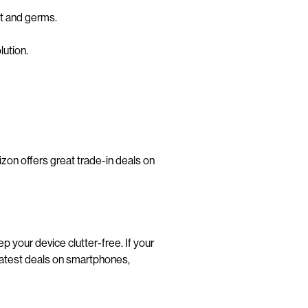
rt and germs.
lution.
rizon offers great trade-in deals on
 your device clutter-free. If your
latest deals on smartphones,