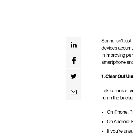
Spring isn’t jus
devices accumula
in improving pe
smartphone and 
1. Clear Out U
Take a look at
run in the backg
On iPhone: Pr
On Android: P
If you’re uns