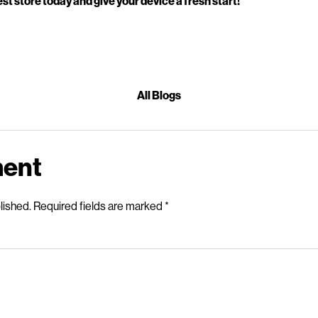
st store today and give your device a fresh start!
All Blogs
ment
lished.
Required fields are marked
*