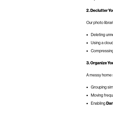
2. Declutter Y
Our photo librar
Deleting unn
Using a cloud
Compressing o
3. Organize Y
A messy home sc
Grouping simi
Moving freque
Enabling
Dar