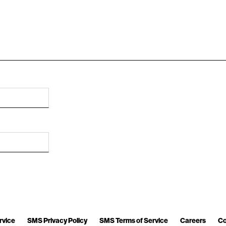
rvice
SMS Privacy Policy
SMS Terms of Service
Careers
Co