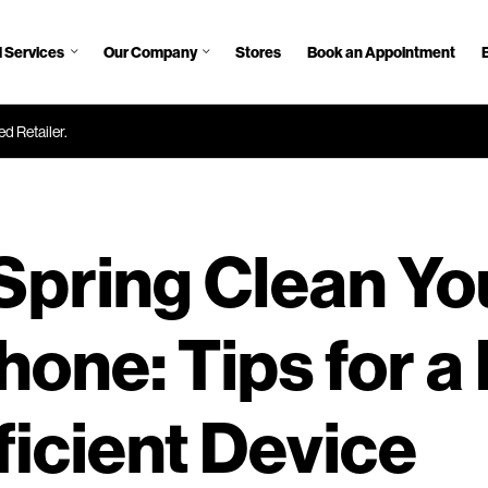
 Services
Our Company
Stores
Book an Appointment
d Retailer.
Spring Clean Yo
one: Tips for a 
ficient Device