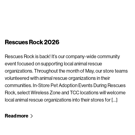
Rescues Rock 2026
Rescues Rock is back! It’s our company-wide community
event focused on supporting local animal rescue
organizations. Throughout the month of May, our store teams
volunteered with animal rescue organizations in their
communities. In-Store Pet Adoption Events During Rescues
Rock, select Wireless Zone and TCC locations will welcome
local animal rescue organizations into their stores for […]
Read more