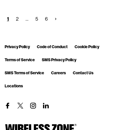
1
2
…
5
6
Privacy Policy
Code of Conduct
Cookie Policy
Terms of Service
SMS Privacy Policy
SMS Terms of Service
Careers
Contact Us
Locations