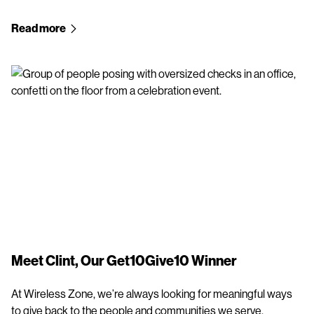
Read more
Meet Clint, Our Get10Give10 Winner
At Wireless Zone, we’re always looking for meaningful ways
to give back to the people and communities we serve.