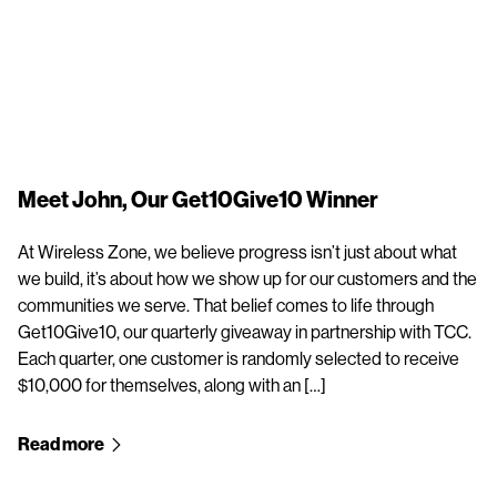
Meet John, Our Get10Give10 Winner
At Wireless Zone, we believe progress isn’t just about what
we build, it’s about how we show up for our customers and the
communities we serve. That belief comes to life through
Get10Give10, our quarterly giveaway in partnership with TCC.
Each quarter, one customer is randomly selected to receive
$10,000 for themselves, along with an […]
Read more