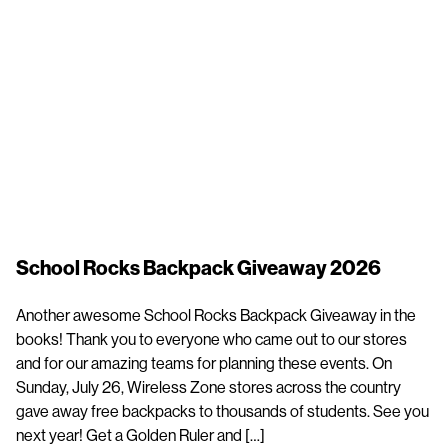
School Rocks Backpack Giveaway 2026
Another awesome School Rocks Backpack Giveaway in the
books! Thank you to everyone who came out to our stores
and for our amazing teams for planning these events. On
Sunday, July 26, Wireless Zone stores across the country
gave away free backpacks to thousands of students. See you
next year! Get a Golden Ruler and […]