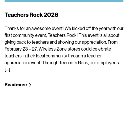
Teachers Rock 2026
Thanks for an awesome event! We kicked off the year with our
first community event, Teachers Rock! This event is all about
giving back to teachers and showing our appreciation. From
February 23 – 27, Wireless Zone stores could celebrate
teachers in their local community through a teacher
appreciation event. Through Teachers Rock, our employees
[…]
Read more