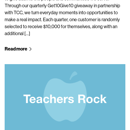
Through our quarterly Get10Give10 giveaway in partnership
with TCC, we turn everyday moments into opportunities to
make a real impact. Each quarter, one customer is randomly
selected to receive $10,000 for themselves, along with an
additional […]
Read more