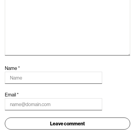
Name
*
Email
*