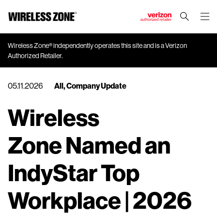
J
u
m
Wireless Zone® independently operates this site and is a Verizon
Authorized Retailer.
p
t
o
05.11.2026
All
,
Company Update
M
a
Wireless
i
n
Zone Named an
C
o
n
IndyStar Top
t
e
Workplace | 2026
n
t