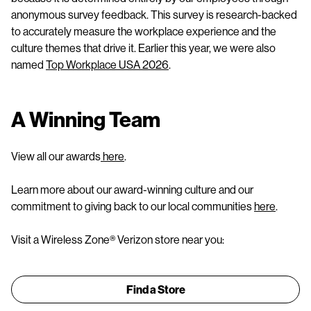
anonymous survey feedback. This survey is research-backed
to accurately measure the workplace experience and the
culture themes that drive it. Earlier this year, we were also
named
Top Workplace USA 2026
.
A Winning Team
View all our awards
here
.
Learn more about our award-winning culture and our
commitment to giving back to our local communities
here
.
Visit a Wireless Zone® Verizon store near you:
Find a Store