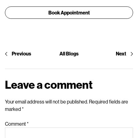
Book Appointment
Previous
All Blogs
Next
Leave a comment
Your email address will not be published.
Required fields are
marked
*
Comment
*