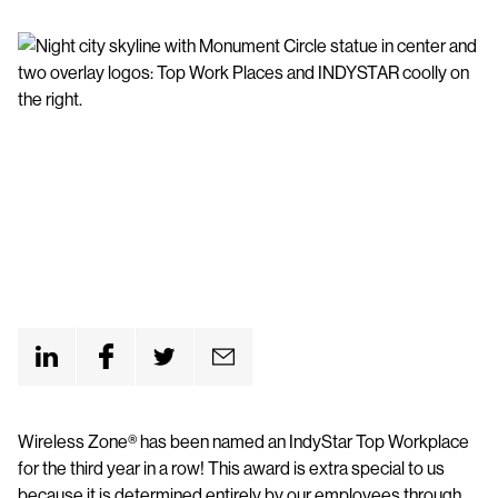
Wireless Zone® has been named an IndyStar Top Workplace
for the third year in a row! This award is extra special to us
because it is determined entirely by our employees through