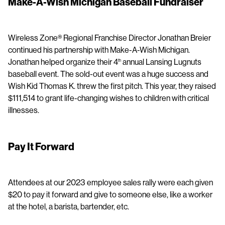
Make-A-Wish Michigan Baseball Fundraiser
Wireless Zone® Regional Franchise Director Jonathan Breier
continued his partnership with Make-A-Wish Michigan.
Jonathan helped organize their 4
annual Lansing Lugnuts
th
baseball event. The sold-out event was a huge success and
Wish Kid Thomas K. threw the first pitch. This year, they raised
$111,514 to grant life-changing wishes to children with critical
illnesses.
Pay It Forward
Attendees at our 2023 employee sales rally were each given
$20 to pay it forward and give to someone else, like a worker
at the hotel, a barista, bartender, etc.