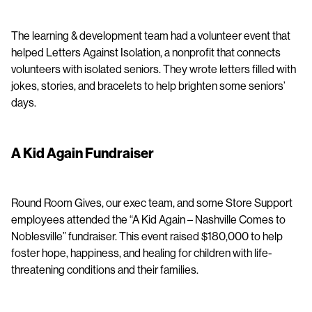
The learning & development team had a volunteer event that
helped Letters Against Isolation, a nonprofit that connects
volunteers with isolated seniors. They wrote letters filled with
jokes, stories, and bracelets to help brighten some seniors’
days.
A Kid Again Fundraiser
Round Room Gives, our exec team, and some Store Support
employees attended the “A Kid Again – Nashville Comes to
Noblesville” fundraiser. This event raised $180,000 to help
foster hope, happiness, and healing for children with life-
threatening conditions and their families.