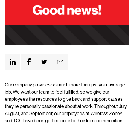
Our company provides so much more than just your average
job. We want our team to feel fulfilled, so we give our
employees the resources to give back and support causes
they’re personally passionate about at work. Throughout July,
August, and September, our employees at Wireless Zone®
and TCC have been getting out into their local communities.