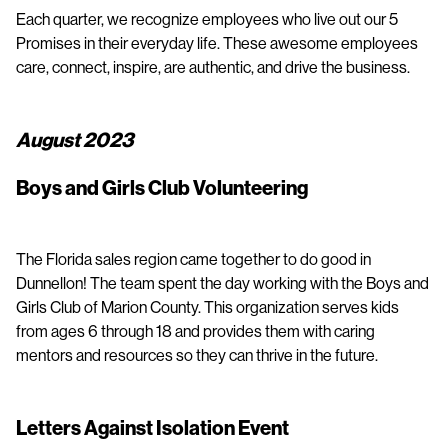
Each quarter, we recognize employees who live out our 5
Promises in their everyday life. These awesome employees
care, connect, inspire, are authentic, and drive the business.
August 2023
Boys and Girls Club Volunteering
The Florida sales region came together to do good in
Dunnellon! The team spent the day working with the Boys and
Girls Club of Marion County. This organization serves kids
from ages 6 through 18 and provides them with caring
mentors and resources so they can thrive in the future.
Letters Against Isolation Event