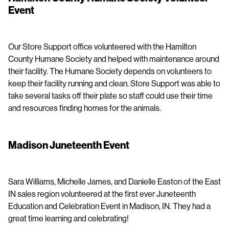
Event
Our Store Support office volunteered with the Hamilton
County Humane Society and helped with maintenance around
their facility. The Humane Society depends on volunteers to
keep their facility running and clean. Store Support was able to
take several tasks off their plate so staff could use their time
and resources finding homes for the animals.
Madison Juneteenth Event
Sara Williams, Michelle James, and Danielle Easton of the East
IN sales region volunteered at the first ever Juneteenth
Education and Celebration Event in Madison, IN. They had a
great time learning and celebrating!