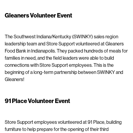
Gleaners Volunteer Event
The Southwest Indiana/Kentucky (SWINKY) sales region
leadership team and Store Support volunteered at Gleaners
Food Bank in Indianapolis. They packed hundreds of meals for
families in need, and the field leaders were able to build
connections with Store Support employees. This is the
beginning of a long-term partnership between SWINKY and
Gleaners!
91 Place Volunteer Event
Store Support employees volunteered at 91 Place, building
furniture to help prepare for the opening of their third