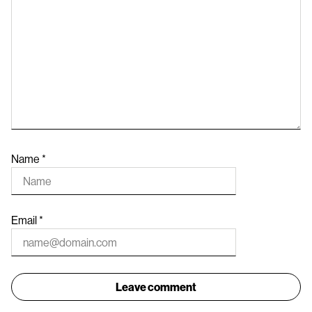
Name
*
Email
*