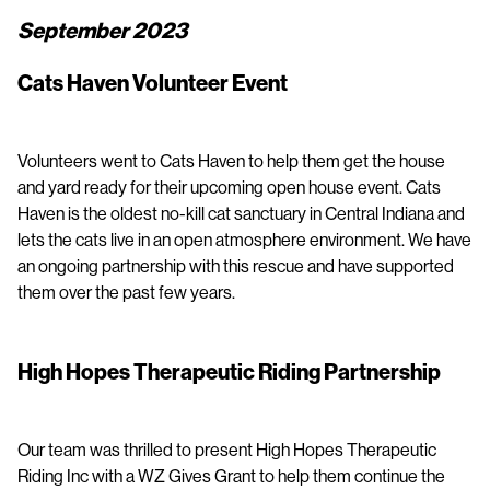
September 2023
Cats Haven Volunteer Event
Volunteers went to Cats Haven to help them get the house
and yard ready for their upcoming open house event. Cats
Haven is the oldest no-kill cat sanctuary in Central Indiana and
lets the cats live in an open atmosphere environment. We have
an ongoing partnership with this rescue and have supported
them over the past few years.
High Hopes Therapeutic Riding Partnership
Our team was thrilled to present High Hopes Therapeutic
Riding Inc with a WZ Gives Grant to help them continue the