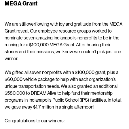
MEGA Grant
We are still overflowing with joy and gratitude from the
MEGA
Grant
reveal. Our employee resource groups worked to
nominate seven amazing Indianapolis nonprofits to be in the
running for a $100,000 MEGA Grant. After hearing their
stories and their missions, we knew we couldn’t pick just one
winner.
We gifted all seven nonprofits with a $100,000 grant, plus a
$60,000 vehicle package to help with each organization’s
unique transportation needs. We also granted an additional
$580,000 to DREAM Alive to help fund their mentorship
programs in Indianapolis Public School (IPS) facilities. In total,
we gave away $1.7 million in a single afternoon!
Congratulations to our winners: