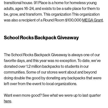
transitional house. 91 Place is a home for homeless young
adults, ages 16-24, and exists to be a safe place for them to
be, grow, and transform. This organization This organization
was also a recipient of a Round Room $100,000
MEGA Grant
.
School Rocks Backpack Giveaway
The School Rocks Backpack Giveaway is always one of our
favorite days, and this year was no exception. To date, we’ve
donated over 1.2 million backpacks to students in our
communities. Some of our stores went about and beyond
doing double the good by donating any backpacks that were
left over from the event to local organizations.
Want even more good? See what we were up to last quarter
here
.