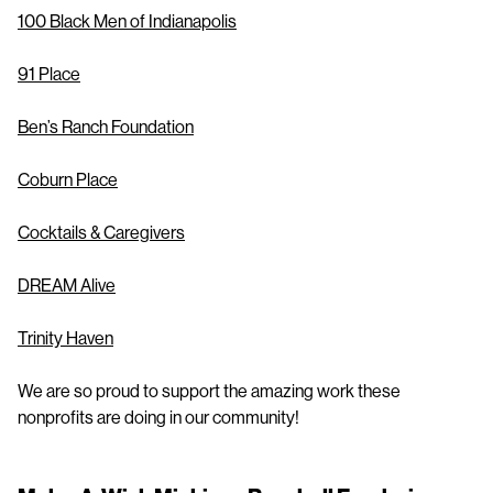
100 Black Men of Indianapolis
91 Place
Ben’s Ranch Foundation
Coburn Place
Cocktails & Caregivers
DREAM Alive
Trinity Haven
We are so proud to support the amazing work these
nonprofits are doing in our community!