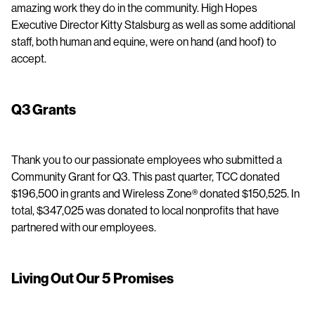
amazing work they do in the community. High Hopes
Executive Director Kitty Stalsburg as well as some additional
staff, both human and equine, were on hand (and hoof) to
accept.
Q3 Grants
Thank you to our passionate employees who submitted a
Community Grant for Q3. This past quarter, TCC donated
$196,500 in grants and Wireless Zone® donated $150,525. In
total, $347,025 was donated to local nonprofits that have
partnered with our employees.
Living Out Our 5 Promises