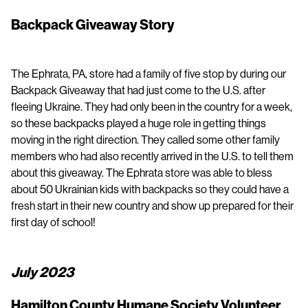
Backpack Giveaway Story
The Ephrata, PA, store had a family of five stop by during our
Backpack Giveaway that had just come to the U.S. after
fleeing Ukraine. They had only been in the country for a week,
so these backpacks played a huge role in getting things
moving in the right direction. They called some other family
members who had also recently arrived in the U.S. to tell them
about this giveaway. The Ephrata store was able to bless
about 50 Ukrainian kids with backpacks so they could have a
fresh start in their new country and show up prepared for their
first day of school!
July 2023
Hamilton County Humane Society Volunteer