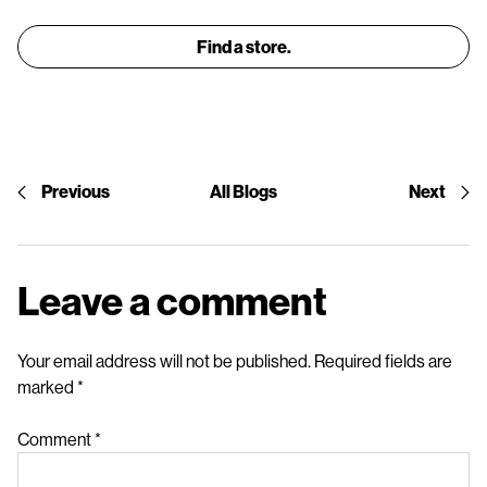
Find a store.
Previous
All Blogs
Next
Leave a comment
Your email address will not be published.
Required fields are
marked
*
Comment
*