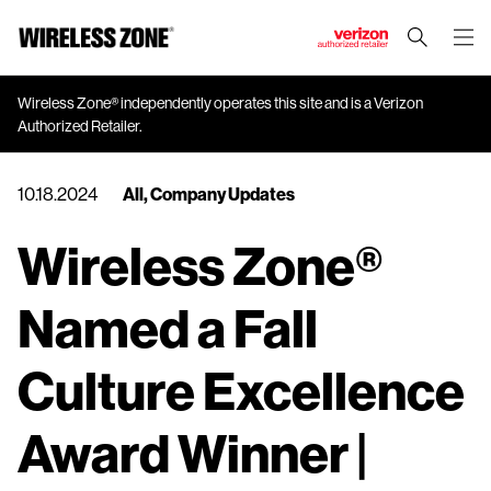
J
u
m
Wireless Zone® independently operates this site and is a Verizon
Authorized Retailer.
p
t
o
10.18.2024
All
,
Company Updates
M
a
Wireless Zone®
i
n
Named a Fall
C
o
n
Culture Excellence
t
e
Award Winner |
n
t