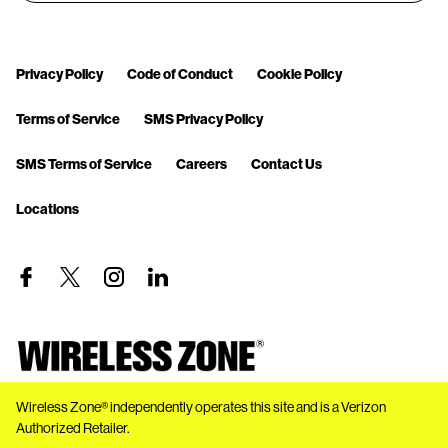
Privacy Policy
Code of Conduct
Cookie Policy
Terms of Service
SMS Privacy Policy
SMS Terms of Service
Careers
Contact Us
Locations
Wireless Zone® independently operates this site and is a Verizon
Authorized Retailer.