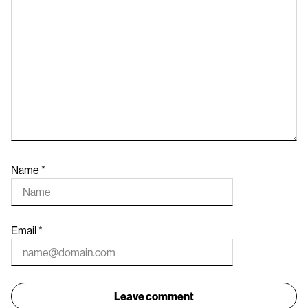
Name
*
Email
*