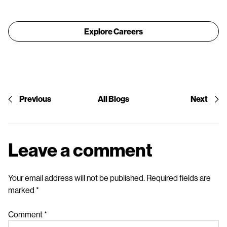
Explore Careers
Previous
All Blogs
Next
Leave a comment
Your email address will not be published.
Required fields are
marked
*
Comment
*