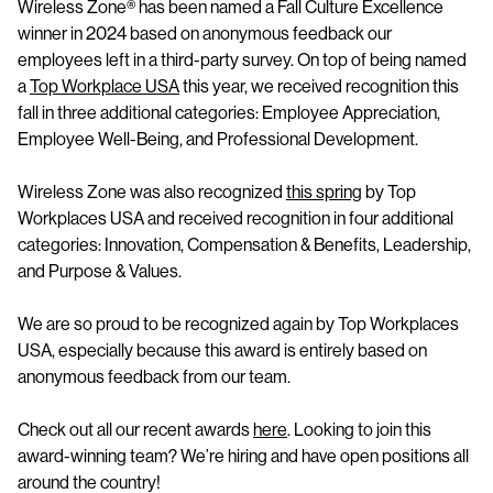
Wireless Zone® has been named a Fall Culture Excellence
winner in 2024 based on anonymous feedback our
employees left in a third-party survey. On top of being named
a
Top Workplace USA
this year, we received recognition this
fall in three additional categories: Employee Appreciation,
Employee Well-Being, and Professional Development.
Wireless Zone was also recognized
this spring
by Top
Workplaces USA and received recognition in four additional
categories: Innovation, Compensation & Benefits, Leadership,
and Purpose & Values.
We are so proud to be recognized again by Top Workplaces
USA, especially because this award is entirely based on
anonymous feedback from our team.
Check out all our recent awards
here
. Looking to join this
award-winning team? We’re hiring and have open positions all
around the country!