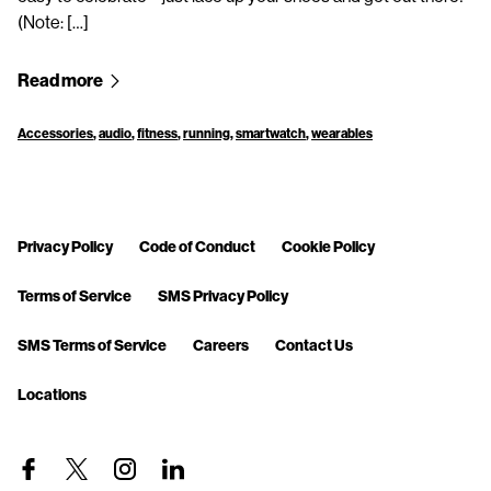
(Note: […]
Read more
Accessories
,
audio
,
fitness
,
running
,
smartwatch
,
wearables
Privacy Policy
Code of Conduct
Cookie Policy
Terms of Service
SMS Privacy Policy
SMS Terms of Service
Careers
Contact Us
Locations