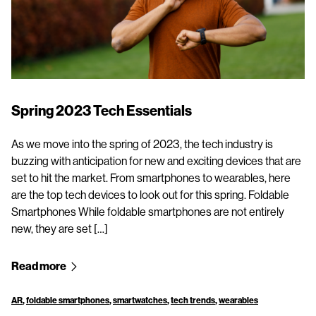
Spring 2023 Tech Essentials
As we move into the spring of 2023, the tech industry is
buzzing with anticipation for new and exciting devices that are
set to hit the market. From smartphones to wearables, here
are the top tech devices to look out for this spring. Foldable
Smartphones While foldable smartphones are not entirely
new, they are set […]
Read more
AR
,
foldable smartphones
,
smartwatches
,
tech trends
,
wearables