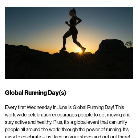
Global Running Day(s)
Every first Wednesday in June is Global Running Day! This
worldwide celebration encourages people to get moving and
stay active and healthy. Plus, it’s a global event that can unify
people all around the world through the power of running. It’s
easy to celebrate – just lace up your shoes and get out there!