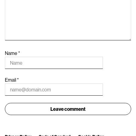
Name
*
Email
*