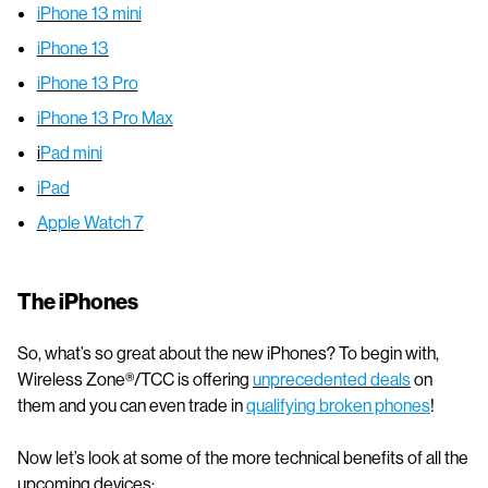
iPhone 13 mini
iPhone 13
iPhone 13 Pro
iPhone 13 Pro Max
i
Pad mini
iPad
Apple Watch 7
The iPhones
So, what’s so great about the new iPhones? To begin with,
Wireless Zone®/TCC is offering
unprecedented deals
on
them and you can even trade in
qualifying broken phones
!
Now let’s look at some of the more technical benefits of all the
upcoming devices: