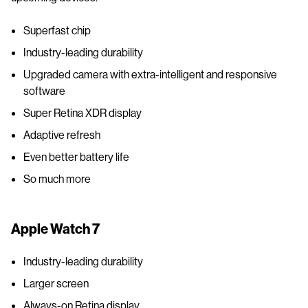
Superfast chip
Industry-leading durability
Upgraded camera with extra-intelligent and responsive
software
Super Retina XDR display
Adaptive refresh
Even better battery life
So much more
Apple Watch 7
Industry-leading durability
Larger screen
Always-on Retina display