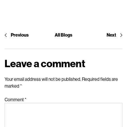
Previous
All Blogs
Next
Leave a comment
Your email address will not be published.
Required fields are
marked
*
Comment
*