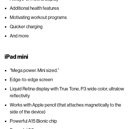
Additional health features
Motivating workout programs
Quicker charging
And more
iPad mini
“Mega power. Mini sized.”
Edge-to-edge screen
Liquid Retina display with True Tone, P3 wide color, ultralow
reflectivity
Works with Apple pencil (that attaches magnetically to the
side of the device)
Powerful A15 Bionic chip