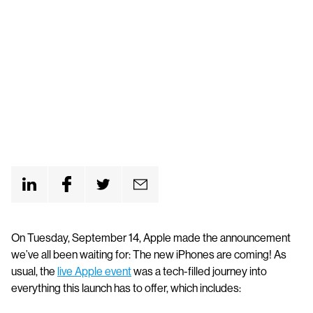
On Tuesday, September 14, Apple made the announcement
we’ve all been waiting for: The new iPhones are coming! As
usual, the
live Apple event
was a tech-filled journey into
everything this launch has to offer, which includes: