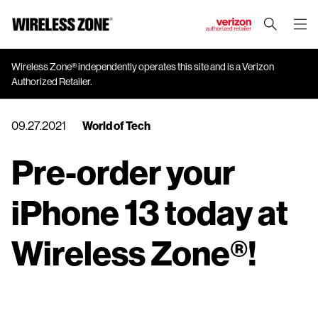
J
u
m
Wireless Zone® independently operates this site and is a Verizon
Authorized Retailer.
p
t
o
09.27.2021
World of Tech
M
a
Pre-order your
i
n
iPhone 13 today at
C
o
n
Wireless Zone®!
t
e
n
t