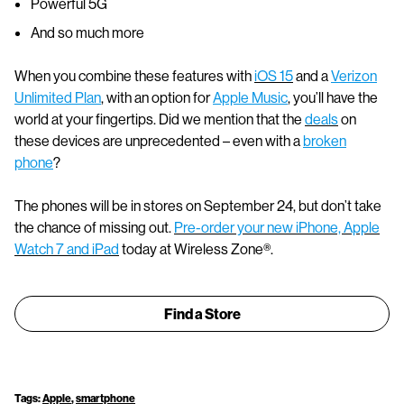
Powerful 5G
And so much more
When you combine these features with
iOS 15
and a
Verizon
Unlimited Plan
, with an option for
Apple Music
, you’ll have the
world at your fingertips. Did we mention that the
deals
on
these devices are unprecedented – even with a
broken
phone
?
The phones will be in stores on September 24, but don’t take
the chance of missing out.
Pre-order your new iPhone, Apple
Watch 7 and iPad
today at Wireless Zone®.
Find a Store
Tags:
Apple
,
smartphone