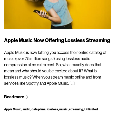
Apple Music Now Offering Lossless Streaming
Apple Music is now letting you access their entire catalog of
music (over 75 million songs!) using lossless audio
compression at no extra cost. So, what exactly does that
mean and why should you be excited about it? What is
lossless music? When you stream music online and from
services like Spotify and Apple Music, […]
Read more
Apple Music
,
audio
,
data plans
,
lossless
,
music
,
streaming
,
Unlimited