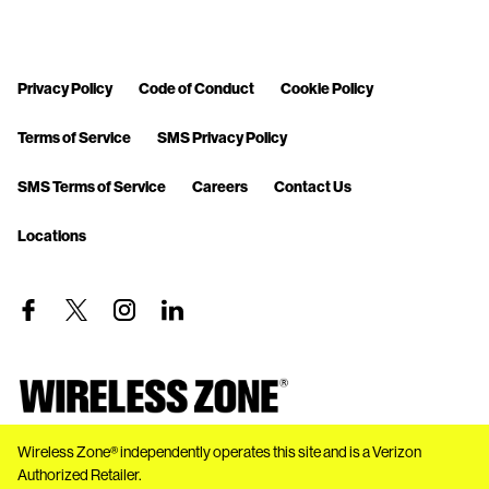
Privacy Policy
Code of Conduct
Cookie Policy
Terms of Service
SMS Privacy Policy
SMS Terms of Service
Careers
Contact Us
Locations
Wireless Zone® independently operates this site and is a Verizon
Authorized Retailer.