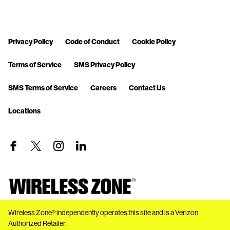
Privacy Policy
Code of Conduct
Cookie Policy
Terms of Service
SMS Privacy Policy
SMS Terms of Service
Careers
Contact Us
Locations
Wireless Zone® independently operates this site and is a Verizon
Authorized Retailer.