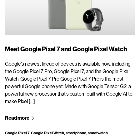
Meet Google Pixel 7 and Google Pixel Watch
Google’s newest lineup of devices is available now, including
the Google Pixel 7 Pro, Google Pixel 7, and the Google Pixel
Watch. Google Pixel 7 Pro Google Pixel 7 Pro is the most
powerful Google phone yet. Made with Google Tensor G2, a
powerful new processor that’s custom built with Google AI to
make Pixel […]
Read more
Google Pixel 7
,
Google Pixel Watch
,
smartphone
,
smartwatch