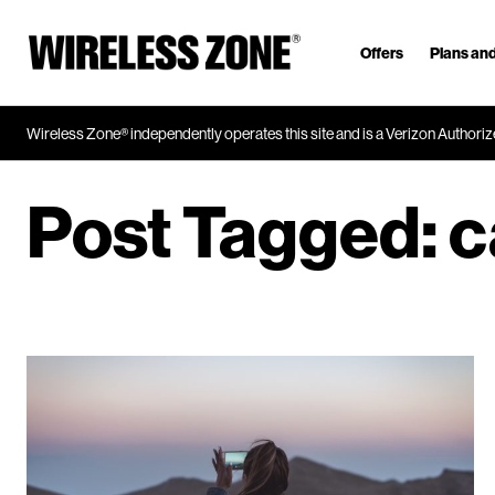
Offers
Plans and
J
u
m
Wireless Zone® independently operates this site and is a Verizon Authorize
p
t
o
Post Tagged:
c
M
a
i
n
C
o
n
t
e
n
t