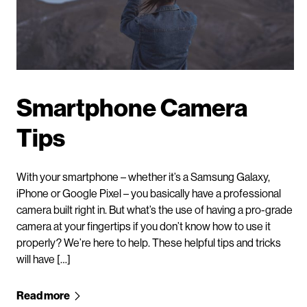
Smartphone Camera
Tips
With your smartphone – whether it’s a Samsung Galaxy,
iPhone or Google Pixel – you basically have a professional
camera built right in. But what’s the use of having a pro-grade
camera at your fingertips if you don’t know how to use it
properly? We’re here to help. These helpful tips and tricks
will have […]
Read more