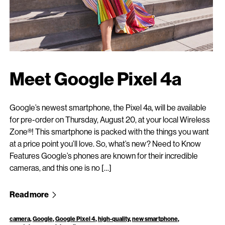
Meet Google Pixel 4a
Google’s newest smartphone, the Pixel 4a, will be available
for pre-order on Thursday, August 20, at your local Wireless
Zone®! This smartphone is packed with the things you want
at a price point you’ll love. So, what’s new? Need to Know
Features Google’s phones are known for their incredible
cameras, and this one is no […]
Read more
camera
,
Google
,
Google Pixel 4
,
high-quality
,
new smartphone
,