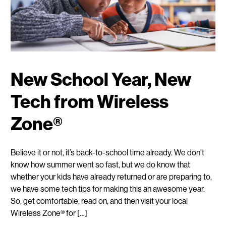
New School Year, New
Tech from Wireless
Zone®
Believe it or not, it’s back-to-school time already. We don’t
know how summer went so fast, but we do know that
whether your kids have already returned or are preparing to,
we have some tech tips for making this an awesome year.
So, get comfortable, read on, and then visit your local
Wireless Zone® for […]