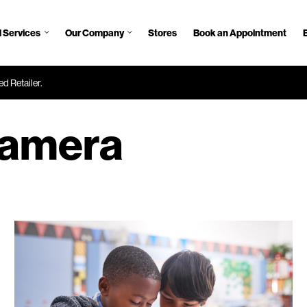
 Services
Our Company
Stores
Book an Appointment
d Retailer.
amera