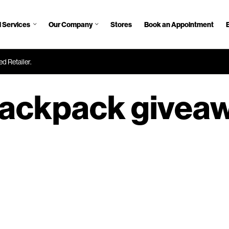
 Services
Our Company
Stores
Book an Appointment
d Retailer.
ackpack givea