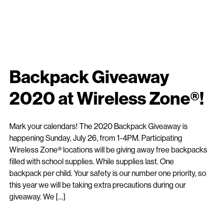
Backpack Giveaway
2020 at Wireless Zone®!
Mark your calendars! The 2020 Backpack Giveaway is
happening Sunday, July 26, from 1-4PM. Participating
Wireless Zone® locations will be giving away free backpacks
filled with school supplies. While supplies last. One
backpack per child. Your safety is our number one priority, so
this year we will be taking extra precautions during our
giveaway. We […]