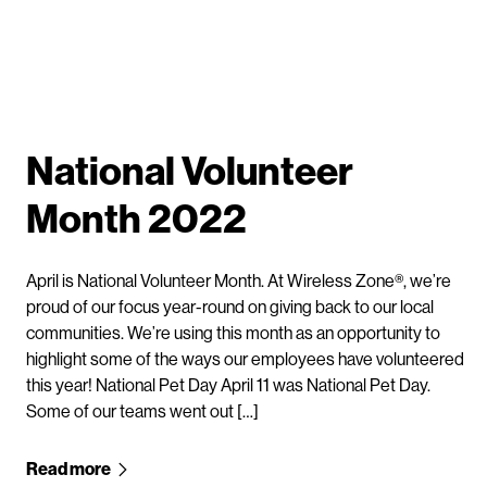
National Volunteer
Month 2022
April is National Volunteer Month. At Wireless Zone®, we’re
proud of our focus year-round on giving back to our local
communities. We’re using this month as an opportunity to
highlight some of the ways our employees have volunteered
this year! National Pet Day April 11 was National Pet Day.
Some of our teams went out […]
Read more