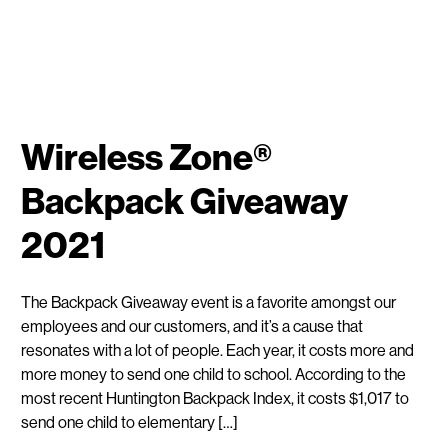
Wireless Zone®
Backpack Giveaway
2021
The Backpack Giveaway event is a favorite amongst our
employees and our customers, and it’s a cause that
resonates with a lot of people. Each year, it costs more and
more money to send one child to school. According to the
most recent Huntington Backpack Index, it costs $1,017 to
send one child to elementary […]