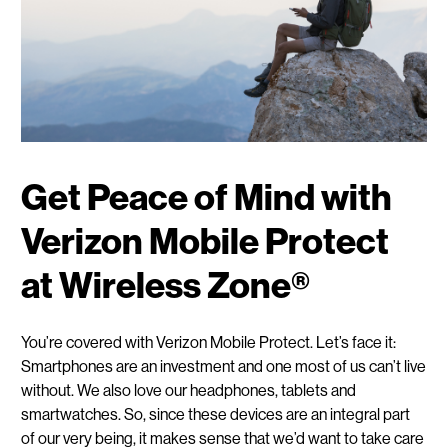
Get Peace of Mind with
Verizon Mobile Protect
at Wireless Zone®
You’re covered with Verizon Mobile Protect. Let’s face it:
Smartphones are an investment and one most of us can’t live
without. We also love our headphones, tablets and
smartwatches. So, since these devices are an integral part
of our very being, it makes sense that we’d want to take care