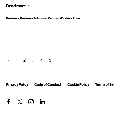
Read more
Business
,
Business Solutions
,
Verizon
,
Wireless Zone
1
2
…
4
5
Privacy Policy
Code of Conduct
Cookie Policy
Terms of Se