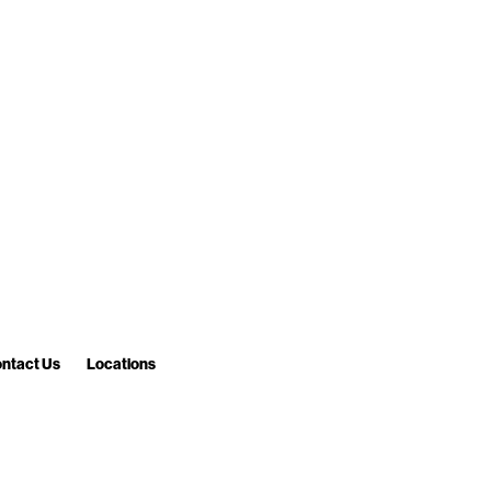
ntact Us
Locations