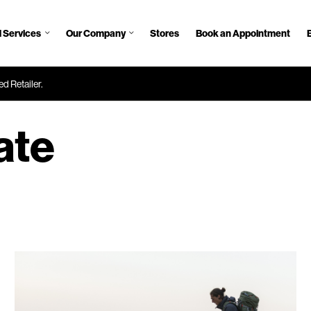
 Services
Our Company
Stores
Book an Appointment
d Retailer.
ate