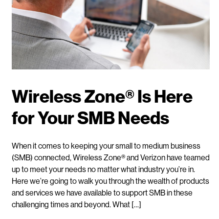
Wireless Zone® Is Here
for Your SMB Needs
When it comes to keeping your small to medium business
(SMB) connected, Wireless Zone® and Verizon have teamed
up to meet your needs no matter what industry you’re in.
Here we’re going to walk you through the wealth of products
and services we have available to support SMB in these
challenging times and beyond. What […]