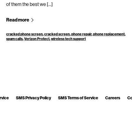
of them the best we […]
Read more
cracked phone screen
,
cracked screen
,
phone repair
,
phone replacement
,
spam calls
,
Verizon Protect
,
wireless tech support
rvice
SMS Privacy Policy
SMS Terms of Service
Careers
Co