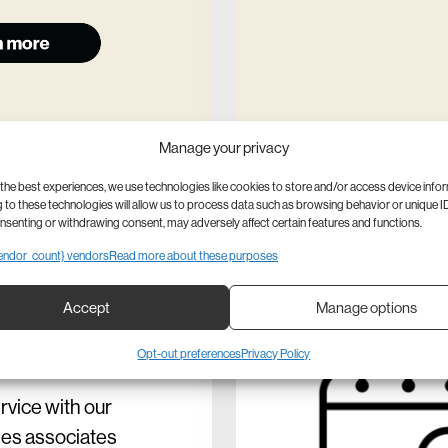
Manage your privacy
the best experiences, we use technologies like cookies to store and/or access device info
to these technologies will allow us to process data such as browsing behavior or unique ID
onsenting or withdrawing consent, may adversely affect certain features and functions.
endor_count} vendors
Read more about these purposes
p in
Accept
Manage options
son
Opt-out preferences
Privacy Policy
ervice with our
les associates