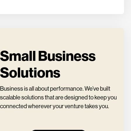
Small Business
Solutions
Business is all about performance. We’ve built
scalable solutions that are designed to keep you
connected wherever your venture takes you.