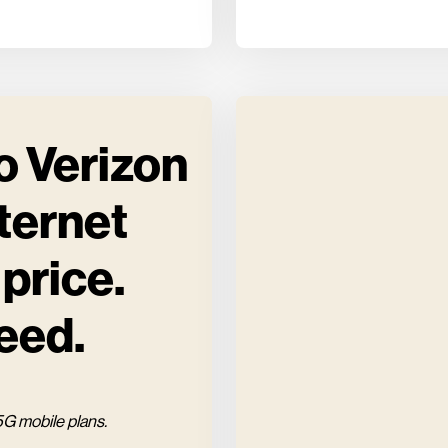
o Verizon
ternet
 price.
eed.
5G mobile plans.