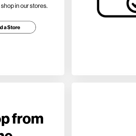
shop in our stores.
p from
me