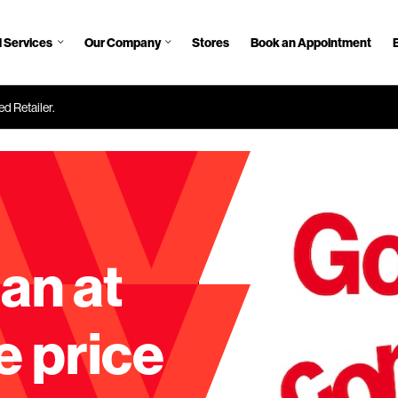
 Services
Our Company
Stores
Book an Appointment
d Retailer.
an at
e price