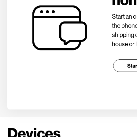
Start an o
the phone
shipping d
house or l
Devices