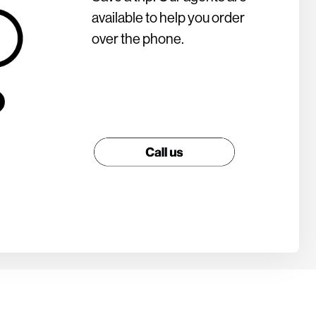
available to help you order
over the phone.