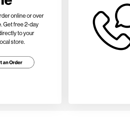
rder online or over
. Get free 2-day
irectly to your
ocal store.