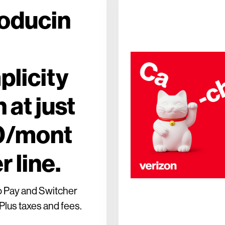
roducin
plicity
 at just
0/mont
r line.
o Pay and Switcher
Plus taxes and fees.