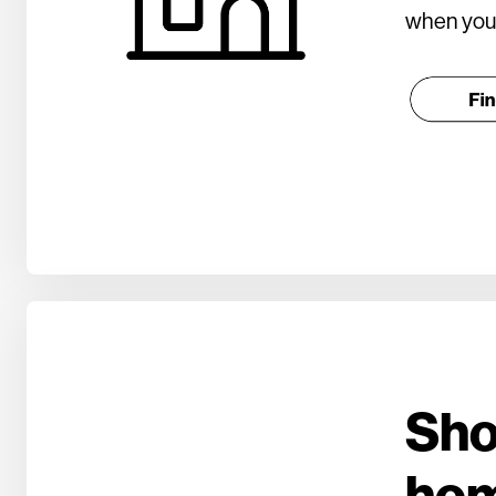
when you 
Sho
ho