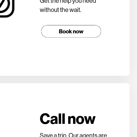
Get the help you need
without the wait.
Call now
Save a trip. Our agents are