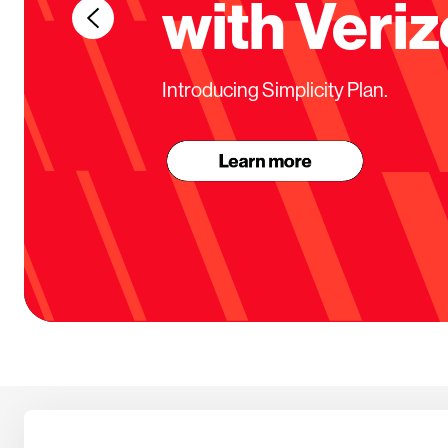
with Veriz
Introducing Simplicity Plan.