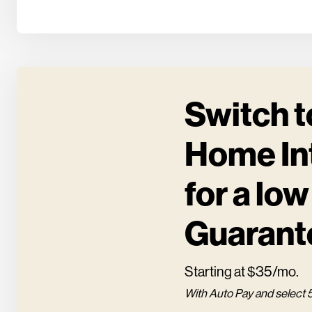
Switch t
Home In
for a low
Guarant
Starting at $35/mo.
With Auto Pay and select 