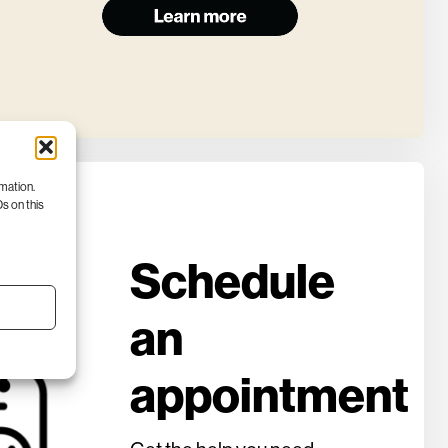
rmation.
s on this
Schedule
an
appointment