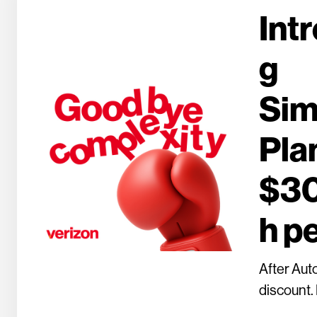
Int
g
Sim
Plan
$3
h pe
After Aut
discount. 