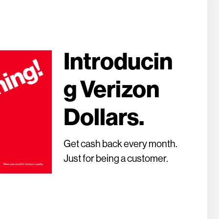
Introducin
g Verizon
Dollars.
Get cash back every month.
Just for being a customer.