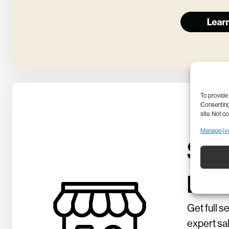
To provide 
Consenting 
site. Not c
Manage {v
Sho
per
Get full s
expert sa